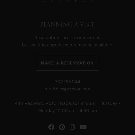
PLANNING A VISIT
Reservations are recommended
but walk-in appointments may be available.
MAKE A RESERVATION
707.255.1144
info@hesspersson.com
4411 Redwood Road | Napa, CA 94558 | Thursday -
Monday 10:00 am - 4:30 pm
Facebook
Pinterest
Instagram
YouTube