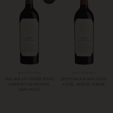
HESS COLLECTION
HESS COLLECTION
2018 MOUNT VEEDER ESTATE
2021 19 BLOCK MOUNTAIN
CABERNET SAUVIGNON,
CUVÉE, MOUNT VEEDER
NAPA VALLEY