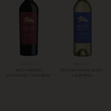
HESS SELECT
HESS SELECT
2022 CABERNET
2024 SAUVIGNON BLANC,
SAUVIGNON, CALIFORNIA
CALIFORNIA