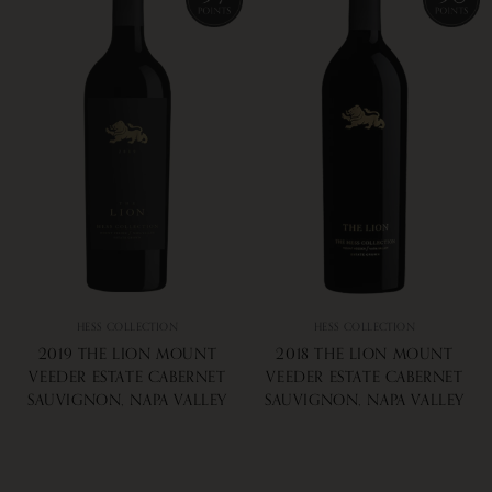
HESS COLLECTION
HESS COLLECTION
2019 THE LION MOUNT
2018 THE LION MOUNT
VEEDER ESTATE CABERNET
VEEDER ESTATE CABERNET
SAUVIGNON, NAPA VALLEY
SAUVIGNON, NAPA VALLEY