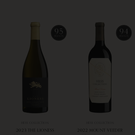
HESS COLLECTION
HESS COLLECTION
2023 THE LIONESS
2022 MOUNT VEEDER