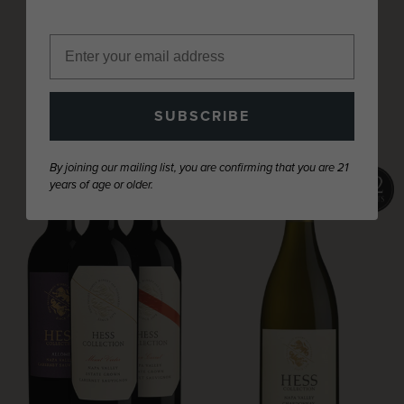
NAPA VALLEY
SUBSCRIBE
By joining our mailing list, you are confirming that you are 21
years of age or older.