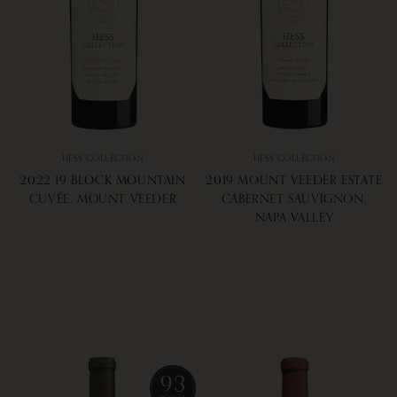
HESS COLLECTION
HESS COLLECTION
2022 19 BLOCK MOUNTAIN
2019 MOUNT VEEDER ESTATE
CUVÉE, MOUNT VEEDER
CABERNET SAUVIGNON,
NAPA VALLEY