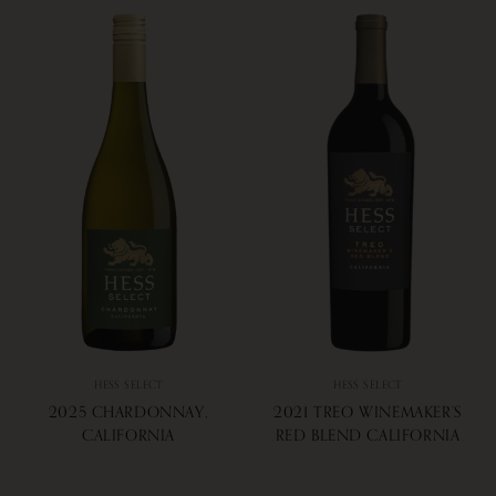
HESS SELECT
HESS SELECT
2025 CHARDONNAY,
2021 TREO WINEMAKER’S
CALIFORNIA
RED BLEND CALIFORNIA