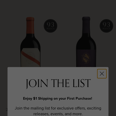
JOIN THE LIST
Enjoy $1 Shipping on your First Purchase!
HESS COLLECTION
HESS COLLECTION
Join the mailing list for exclusive offers, exciting
2023 IRON CORRAL ESTATE
2023 ALLOMI CABERNET
releases, events, and more.
CABERNET SAUVIGNON,
SAUVIGNON, NAPA VALLEY