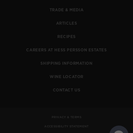
TRADE & MEDIA
ARTICLES
RECIPES
CAREERS AT HESS PERSSON ESTATES
SHIPPING INFORMATION
WINE LOCATOR
CONTACT US
PRIVACY & TERMS
ACCESSIBILITY STATEMENT