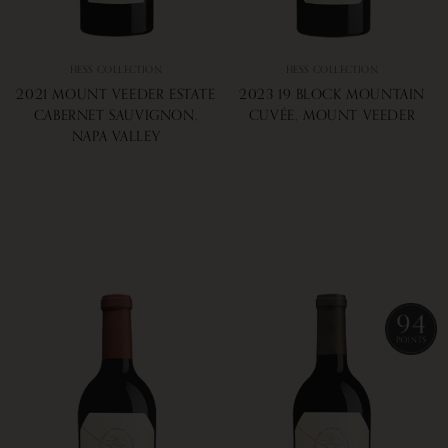
HESS COLLECTION
HESS COLLECTION
2021 MOUNT VEEDER ESTATE
2023 19 BLOCK MOUNTAIN
CABERNET SAUVIGNON,
CUVÉE, MOUNT VEEDER
NAPA VALLEY