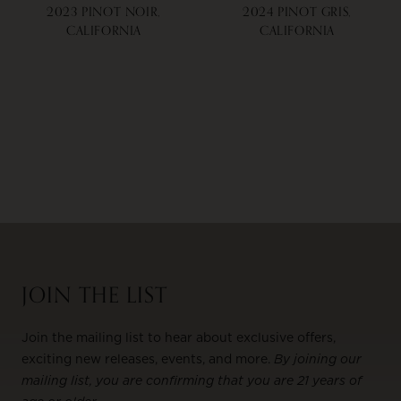
2023 PINOT NOIR,
2024 PINOT GRIS,
CALIFORNIA
CALIFORNIA
JOIN THE LIST
Join the mailing list to hear about exclusive offers,
exciting new releases, events, and more.
By joining our
mailing list, you are confirming that you are 21 years of