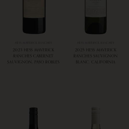
HESS MAVERICK RANCHES
HESS MAVERICK RANCHES
2023 HESS MAVERICK
2025 HESS MAVERICK
RANCHES CABERNET
RANCHES SAUVIGNON
SAUVIGNON, PASO ROBLES
BLANC, CALIFORNIA