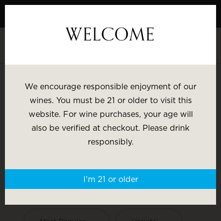
Skip
to
WELCOME
Content
We encourage responsible enjoyment of our
wines. You must be 21 or older to visit this
Search
website. For wine purchases, your age will
also be verified at checkout. Please drink
responsibly.
HESS COLLECTION WINES
I'm 21 or older
SHOP BY: