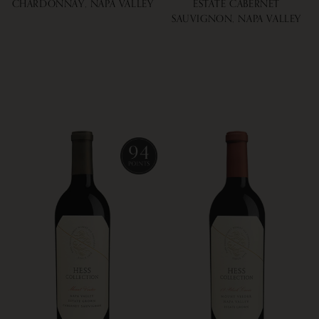
CHARDONNAY, NAPA VALLEY
ESTATE CABERNET
SAUVIGNON, NAPA VALLEY