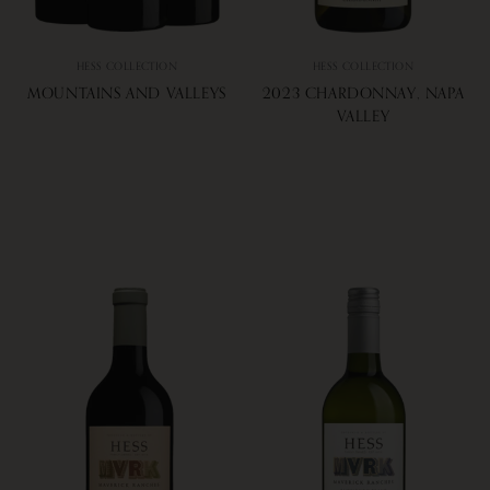
HESS COLLECTION
HESS COLLECTION
MOUNTAINS AND VALLEYS
2023 CHARDONNAY, NAPA
VALLEY