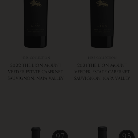
HESS COLLECTION
HESS COLLECTION
2022 THE LION MOUNT
2021 THE LION MOUNT
VEEDER ESTATE CABERNET
VEEDER ESTATE CABERNET
SAUVIGNON, NAPA VALLEY
SAUVIGNON, NAPA VALLEY