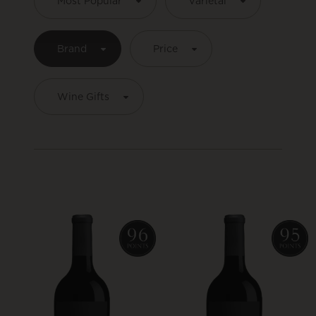
Most Popular
Varietal
Brand
Price
Wine Gifts
Product List