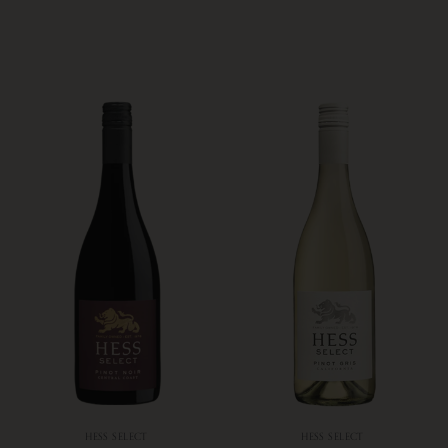
HESS SELECT
HESS SELECT