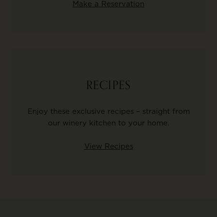
Make a Reservation
RECIPES
Enjoy these exclusive recipes – straight from
our winery kitchen to your home.
View Recipes