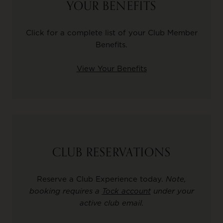
YOUR BENEFITS
Click for a complete list of your Club Member
Benefits.
View Your Benefits
CLUB RESERVATIONS
Reserve a Club Experience today.
Note,
booking requires a
Tock account
under your
active club email.