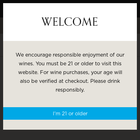
Skip
to
WELCOME
Content
Celebrate White Wine Week - 15% Savings & $1 Shipping on 3+
Bottles
Shop White Wine
We encourage responsible enjoyment of our
SHOP BY:
wines. You must be 21 or older to visit this
website. For wine purchases, your age will
Most Popular
Varietal
also be verified at checkout. Please drink
CLUB MEMBER RESOURCES
responsibly.
Brand
Price
I'm 21 or older
Wine Gifts