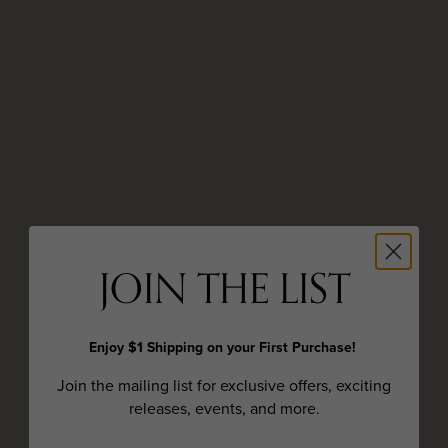
JOIN THE LIST
Enjoy $1 Shipping on your First Purchase!
Join the mailing list for exclusive offers, exciting
releases, events, and more.