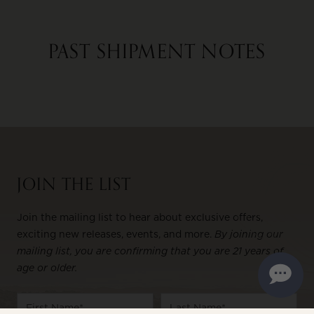
PAST SHIPMENT NOTES
JOIN THE LIST
Join the mailing list to hear about exclusive offers,
exciting new releases, events, and more.
By joining our
mailing list, you are confirming that you are 21 years of
age or older.
Name