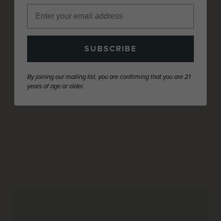
SUBSCRIBE
By joining our mailing list, you are confirming that you are 21
years of age or older.