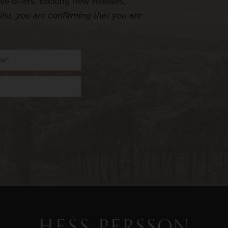
ive offers, exciting new releases,
list, you are confirming that you are