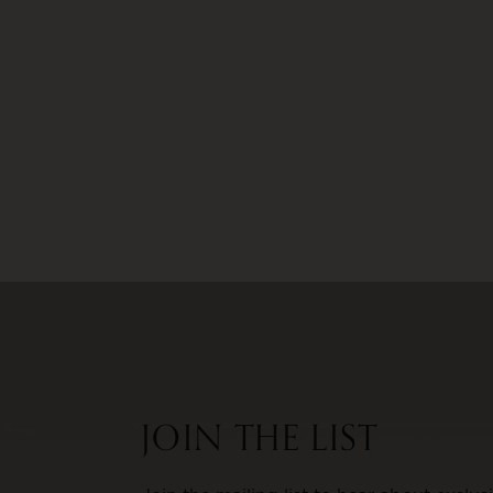
JOIN THE LIST