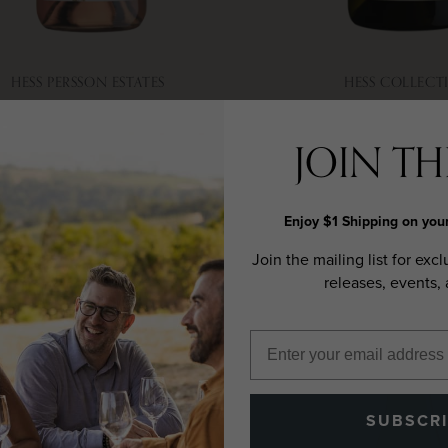
HESS PERSSON ESTATES
HESS COLLECT
025 ROSÉ, SONOMA
2023 CHARDONN
COAST
VALLEY
JOIN THE
Enjoy $1 Shipping on your
Join the mailing list for excl
releases, events,
SUBSCR