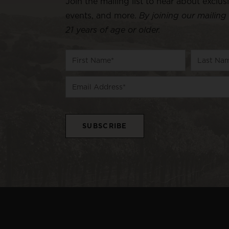
Join the mailing list to hear about exclus
events, and more.
By joining our mailing 
21 years of age or older.
Name
First
Last
Email
Name
Name