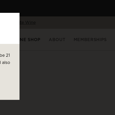
Shop White Wine
FTS
WINE SHOP
ABOUT
MEMBERSHIPS
be 21
l also