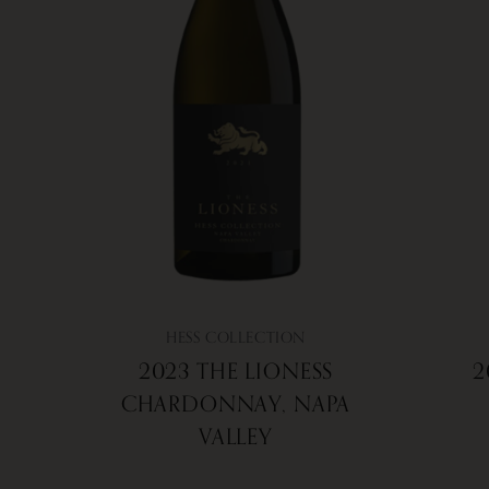
HESS COLLECTION
2023 THE LIONESS
2
CHARDONNAY, NAPA
VALLEY