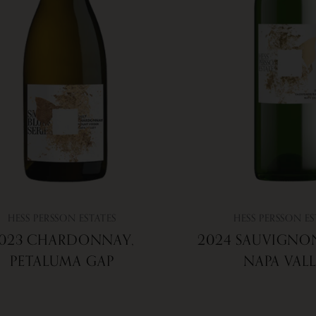
HESS PERSSON ESTATES
HESS PERSSON ES
023 CHARDONNAY,
2024 SAUVIGNO
PETALUMA GAP
NAPA VAL