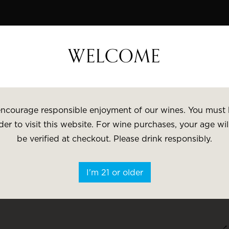
 Wine Week - 15% Savings & $1 Shipping on 3+ Bottles
WELCOME
VISIT
GI
ncourage responsible enjoyment of our wines. You must 
der to visit this website. For wine purchases, your age wil
be verified at checkout. Please drink responsibly.
Search
I'm 21 or older