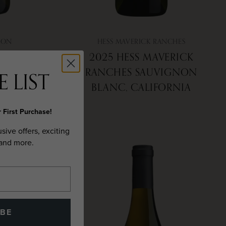
ION
HESS MAVERICK RANCHES
AY, NAPA
2025 HESS MAVERICK
RANCHES SAUVIGNON
 LIST
BLANC, CALIFORNIA
 First Purchase!
usive offers, exciting
 and more.
IBE