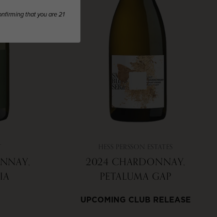
confirming that you are 21
T
HESS PERSSON ESTATES
NNAY,
2024 CHARDONNAY,
IA
PETALUMA GAP
UPCOMING CLUB RELEASE