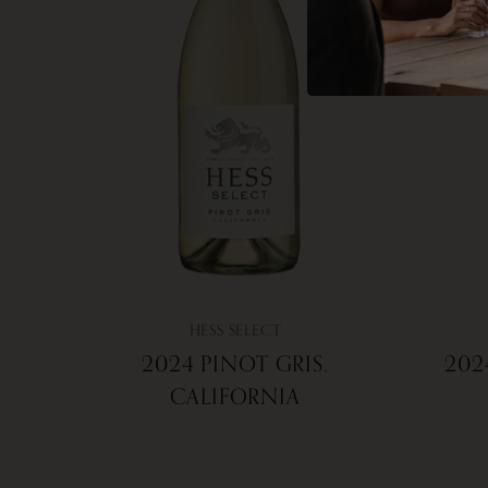
HESS SELECT
2024 PINOT GRIS,
202
CALIFORNIA