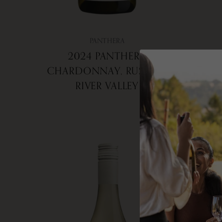
PANTHERA
2024 PANTHERA
2
CHARDONNAY, RUSSIAN
RIVER VALLEY