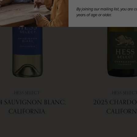
By joining our mailing list, you are 
years of age or older.
HESS SELECT
HESS SELEC
4 SAUVIGNON BLANC,
2025 CHARDO
CALIFORNIA
CALIFORN