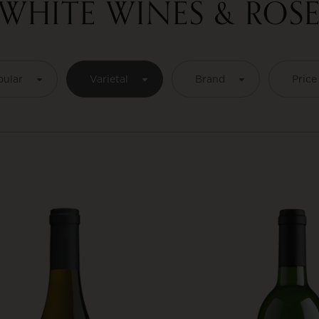
WHITE WINES & ROS
pular
Varietal
Brand
Price