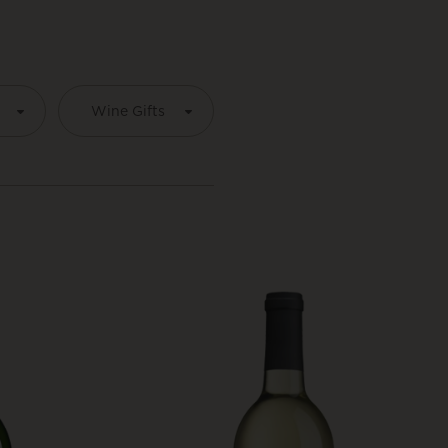
É
Wine Gifts