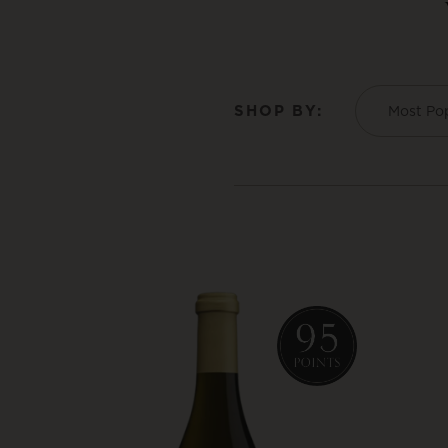
SHOP BY:
Most Po
Product List