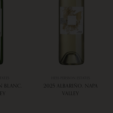
TATES
HESS PERSSON ESTATES
N BLANC,
2025 ALBARIÑO, NAPA
LEY
VALLEY