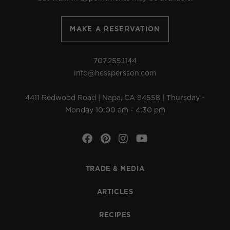
MAKE A RESERVATION
707.255.1144
info@hesspersson.com
4411 Redwood Road | Napa, CA 94558 | Thursday -
Monday 10:00 am - 4:30 pm
Facebook
Pinterest
Instagram
YouTube
TRADE & MEDIA
ARTICLES
RECIPES