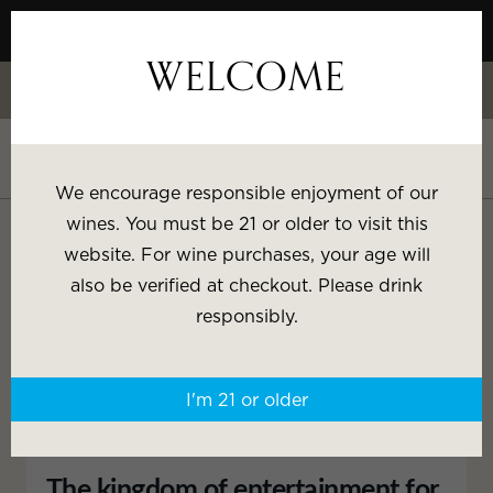
Skip
to
WELCOME
Content
Celebrate White Wine Week - 15% Savings & $1 Shipping on 3+
Bottles
Shop White Wine
We encourage responsible enjoyment of our
SHOP BY:
wines. You must be 21 or older to visit this
website. For wine purchases, your age will
IRON CORRAL PANORAMA
Most Popular
Varietal
also be verified at checkout. Please drink
responsibly.
Brand
Price
I'm 21 or older
Wine Gifts