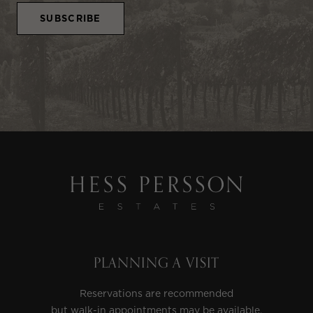
PLANNING A VISIT
Reservations are recommended
but walk-in appointments may be available.