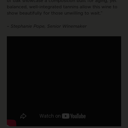
of oak showcase a composition built for aging, yet
balanced, well-integrated tannins allow this wine to
show beautifully for those unwilling to wait.”
– Stephanie Pope, Senior Winemaker