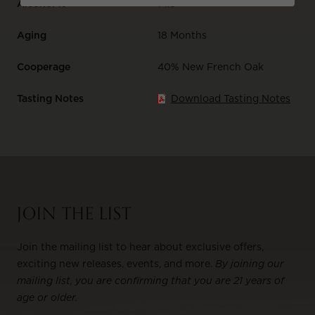
Alcohol %
14.8
Aging
18 Months
Cooperage
40% New French Oak
Tasting Notes
Download Tasting Notes
JOIN THE LIST
Join the mailing list to hear about exclusive offers,
exciting new releases, events, and more.
By joining our
mailing list, you are confirming that you are 21 years of
age or older.