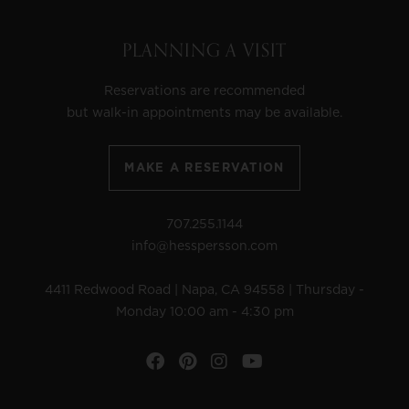
PLANNING A VISIT
Reservations are recommended
but walk-in appointments may be available.
MAKE A RESERVATION
707.255.1144
info@hesspersson.com
4411 Redwood Road | Napa, CA 94558 | Thursday -
Monday 10:00 am - 4:30 pm
Facebook
Pinterest
Instagram
YouTube