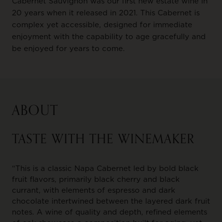
Cabernet Sauvignon was our first new estate wine in
20 years when it released in 2021. This Cabernet is
complex yet accessible, designed for immediate
enjoyment with the capability to age gracefully and
be enjoyed for years to come.
ABOUT
TASTE WITH THE WINEMAKER
“This is a classic Napa Cabernet led by bold black
fruit flavors, primarily black cherry and black
currant, with elements of espresso and dark
chocolate intertwined between the layered dark fruit
notes. A wine of quality and depth, refined elements