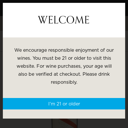
Skip
to
WELCOME
Content
Celebrate White Wine Week - 15% Savings & $1 Shipping on 3+
Bottles
Shop White Wine
We encourage responsible enjoyment of our
SHOP BY:
wines. You must be 21 or older to visit this
website. For wine purchases, your age will
Most Popular
Varietal
also be verified at checkout. Please drink
responsibly.
Brand
Price
I'm 21 or older
Wine Gifts