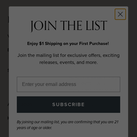
DETAILS
JOIN THE LIST
Varietal
Cabernet Sauvignon
Enjoy $1 Shipping on your First Purchase!
Blend
92% Cabernet Sauvignon,
Join the mailing list for exclusive offers, exciting
4% Malbec, 4% Petit Verdot
releases, events, and more.
Scores
90 POINTS
- Wine
Advocate, 2022 Vintage
92 POINTS
- Wine
Enthusiast, 2022 Vintage
SUBSCRIBE
Appellation
Napa Valley
Harvest Date
September 18 – October 14,
By joining our mailing list, you are confirming that you are 21
2022
years of age or older.