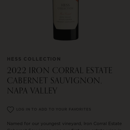
HESS COLLECTION
2022 IRON CORRAL ESTATE
CABERNET SAUVIGNON,
NAPA VALLEY
LOG IN TO ADD TO YOUR FAVORITES
Named for our youngest vineyard, Iron Corral Estate