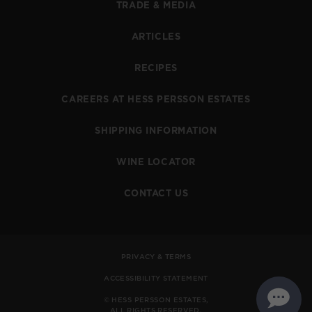
TRADE & MEDIA
ARTICLES
RECIPES
CAREERS AT HESS PERSSON ESTATES
SHIPPING INFORMATION
WINE LOCATOR
CONTACT US
PRIVACY & TERMS
ACCESSIBILITY STATEMENT
© HESS PERSSON ESTATES,
ALL RIGHTS RESERVED.