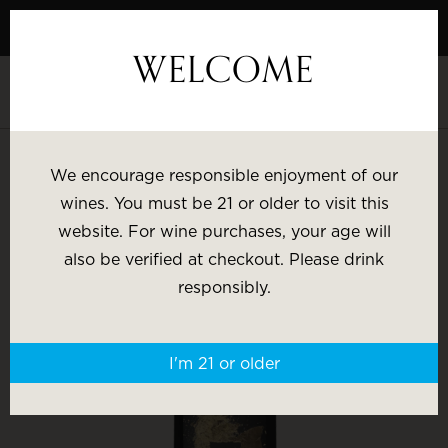
Skip
to
WELCOME
Content
SHOP BY:
We encourage responsible enjoyment of our
wines. You must be 21 or older to visit this
Most Popular
Varietal
website. For wine purchases, your age will
also be verified at checkout. Please drink
Brand
Price
responsibly.
Wine Gifts
I'm 21 or older