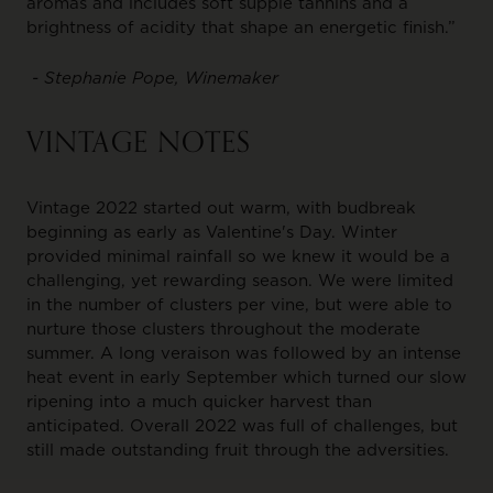
aromas and includes soft supple tannins and a
brightness of acidity that shape an energetic finish.”
- Stephanie Pope, Winemaker
VINTAGE NOTES
Vintage 2022 started out warm, with budbreak
beginning as early as Valentine's Day. Winter
provided minimal rainfall so we knew it would be a
challenging, yet rewarding season. We were limited
in the number of clusters per vine, but were able to
nurture those clusters throughout the moderate
summer. A long veraison was followed by an intense
heat event in early September which turned our slow
ripening into a much quicker harvest than
anticipated. Overall 2022 was full of challenges, but
still made outstanding fruit through the adversities.