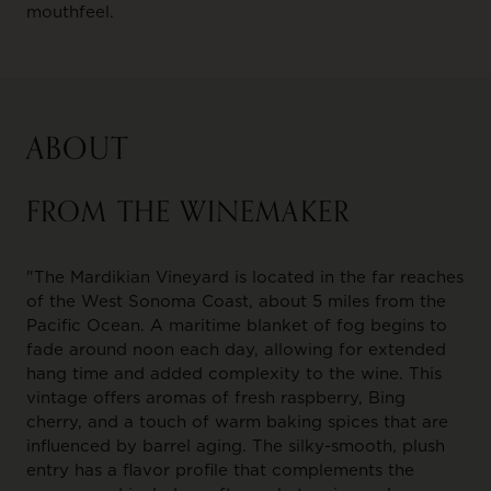
mouthfeel.
ABOUT
FROM THE WINEMAKER
"The Mardikian Vineyard is located in the far reaches
of the West Sonoma Coast, about 5 miles from the
Pacific Ocean. A maritime blanket of fog begins to
fade around noon each day, allowing for extended
hang time and added complexity to the wine. This
vintage offers aromas of fresh raspberry, Bing
cherry, and a touch of warm baking spices that are
influenced by barrel aging. The silky-smooth, plush
entry has a flavor profile that complements the