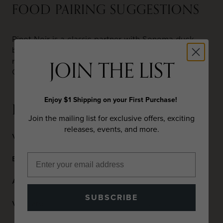
FOOD PAIRING SUGGESTIONS
Pinot Noir is a classic partner with Sonoma duck
breast or Sonoma’s famed CK Lamb. Mushroom
JOIN THE LIST
risotto pairs wonderfully. Soft Brie, Camembert,
Gruyere and goat cheeses are my go to selections.
Enjoy $1 Shipping on your First Purchase!
DETAILS
Join the mailing list for exclusive offers, exciting
releases, events, and more.
Varietal
Pinot Noir
Blend
100% Pinot Noir
Appellation
Sonoma Coast
SUBSCRIBE
Vineyard
Mardikian Vineyard