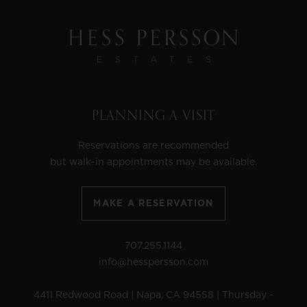
PLANNING A VISIT
Reservations are recommended
but walk-in appointments may be available.
MAKE A RESERVATION
707.255.1144
info@hesspersson.com
4411 Redwood Road | Napa, CA 94558 | Thursday -