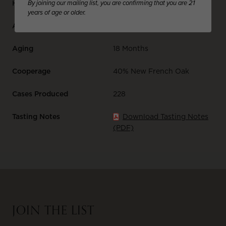
By joining our mailing list, you are confirming that you are 21
Harvest Date
September 14, 2022
years of age or older.
Alcohol %
13.6
Aging
18 Months
Cooperage
40% New French Oak
Cases Produced
228
Tasting Notes
Download Tasting Notes
(PDF)
JOIN THE LIST