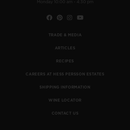
Monday 10:00 am - 4:30 pm
Facebook
Pinterest
Instagram
YouTube
TRADE & MEDIA
ARTICLES
RECIPES
CAREERS AT HESS PERSSON ESTATES
SHIPPING INFORMATION
WINE LOCATOR
CONTACT US