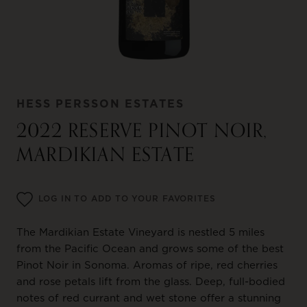
HESS PERSSON ESTATES
2022 RESERVE PINOT NOIR,
MARDIKIAN ESTATE
LOG IN TO ADD TO YOUR FAVORITES
The Mardikian Estate Vineyard is nestled 5 miles
from the Pacific Ocean and grows some of the best
Pinot Noir in Sonoma. Aromas of ripe, red cherries
and rose petals lift from the glass. Deep, full-bodied
notes of red currant and wet stone offer a stunning