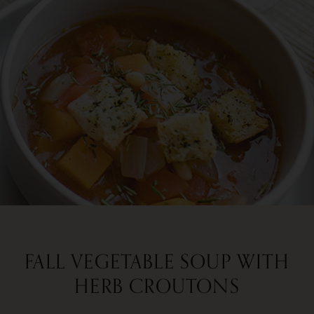
FALL VEGETABLE SOUP WITH
HERB CROUTONS