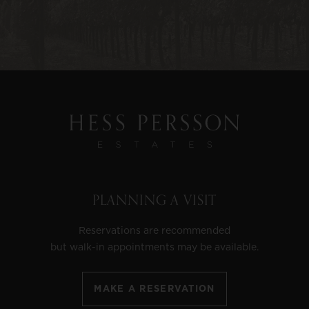
PLANNING A VISIT
Reservations are recommended
but walk-in appointments may be available.
MAKE A RESERVATION