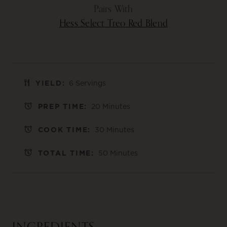
Pairs With
Hess Select Treo Red Blend
YIELD:
6 Servings
PREP TIME:
20 Minutes
COOK TIME:
30 Minutes
TOTAL TIME:
50 Minutes