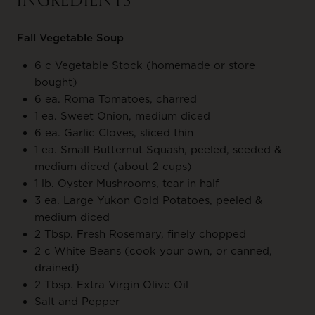
INGREDIENTS
Fall Vegetable Soup
6 c Vegetable Stock (homemade or store
bought)
6 ea. Roma Tomatoes, charred
1 ea. Sweet Onion, medium diced
6 ea. Garlic Cloves, sliced thin
1 ea. Small Butternut Squash, peeled, seeded &
medium diced (about 2 cups)
1 lb. Oyster Mushrooms, tear in half
3 ea. Large Yukon Gold Potatoes, peeled &
medium diced
2 Tbsp. Fresh Rosemary, finely chopped
2 c White Beans (cook your own, or canned,
drained)
2 Tbsp. Extra Virgin Olive Oil
Salt and Pepper