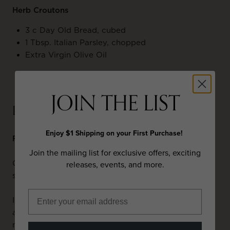
Herb Croutons
3 c Day Old Bread, cubed
1 Tbsp. Italian Parsley, chopped
Extra Virgin Olive Oil
JOIN THE LIST
PREPARATION
Enjoy $1 Shipping on your First Purchase!
Fall Vegetable Soup
Join the mailing list for exclusive offers, exciting
Char tomatoes under broiler on all sides. Purée and
releases, events, and more.
set aside.
In soup pot, add oil & diced onions. Cook half way,
add garlic, mushrooms, rosemary. Cook for five
minutes.