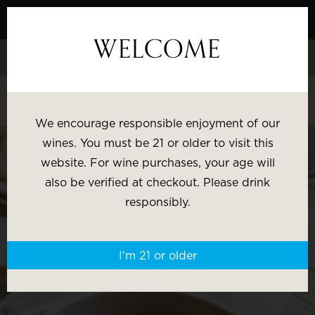
Skip
to
WELCOME
Content
Celebrate White Wine Week - 15% Savings & $1 Shipping on 3+
Bottles
Shop White Wine
We encourage responsible enjoyment of our
SHOP BY:
wines. You must be 21 or older to visit this
website. For wine purchases, your age will
Most Popular
Varietal
also be verified at checkout. Please drink
responsibly.
Brand
Price
I'm 21 or older
Wine Gifts