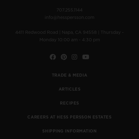
707.255.1144
info@hesspersson.com
4411 Redwood Road | Napa, CA 94558 | Thursday -
Monday 10:00 am - 4:30 pm
Facebook
Pinterest
Instagram
YouTube
TRADE & MEDIA
ARTICLES
RECIPES
CAREERS AT HESS PERSSON ESTATES
SHIPPING INFORMATION