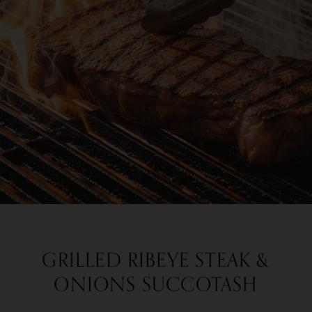
GRILLED RIBEYE STEAK &
ONIONS SUCCOTASH