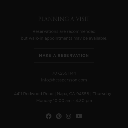
PLANNING A VISIT
Reservations are recommended
but walk-in appointments may be available.
MAKE A RESERVATION
707.255.1144
info@hesspersson.com
4411 Redwood Road | Napa, CA 94558 | Thursday -
Monday 10:00 am - 4:30 pm
Facebook
Pinterest
Instagram
YouTube