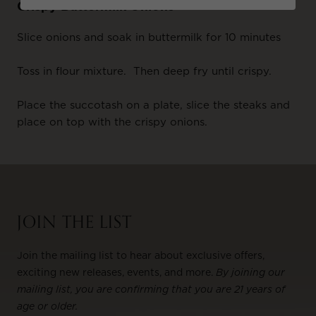
Crispy Buttermilk Onions
Slice onions and soak in buttermilk for 10 minutes
Toss in flour mixture. Then deep fry until crispy.
Place the succotash on a plate, slice the steaks and
place on top with the crispy onions.
JOIN THE LIST
Join the mailing list to hear about exclusive offers,
exciting new releases, events, and more.
By joining our
mailing list, you are confirming that you are 21 years of
age or older.