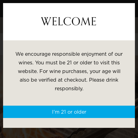
Skip
to
WELCOME
Content
Celebrate White Wine Week - 15% Savings & $1 Shipping on 3+
Bottles
Shop White Wine
We encourage responsible enjoyment of our
SHOP BY:
wines. You must be 21 or older to visit this
website. For wine purchases, your age will
Most Popular
Varietal
also be verified at checkout. Please drink
responsibly.
Brand
Price
I'm 21 or older
Wine Gifts