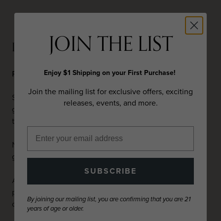
JOIN THE LIST
PREPARATION
Enjoy $1 Shipping on your First Purchase!
Ribeye Steak and Black-Eye Pea Succotash
Join the mailing list for exclusive offers, exciting
Season steaks with salt and black pepper, place on
releases, events, and more.
grill over medium heat. Cook to desired
temperature. Remove and keep warm.
Melt the butter in a large sauté pan and add the
garlic, cook for 10 seconds.
SUBSCRIBE
Add the peas, corn spinach and peppers, cook until
peas are heated through. Remove from heat add
By joining our mailing list, you are confirming that you are 21
chives and season with salt and pepper.
years of age or older.