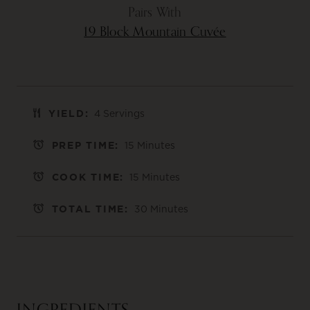
Pairs With
19 Block Mountain Cuvée
YIELD:
4 Servings
PREP TIME:
15 Minutes
COOK TIME:
15 Minutes
TOTAL TIME:
30 Minutes