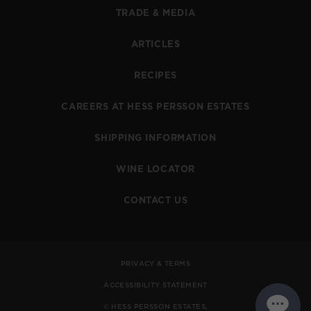
TRADE & MEDIA
ARTICLES
RECIPES
CAREERS AT HESS PERSSON ESTATES
SHIPPING INFORMATION
WINE LOCATOR
CONTACT US
PRIVACY & TERMS
ACCESSIBILITY STATEMENT
© HESS PERSSON ESTATES,