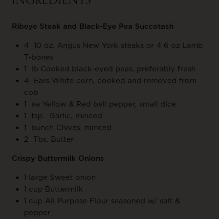
INGREDIENTS
Ribeye Steak and Black-Eye Pea Succotash
4 10 oz. Angus New York steaks or 4 6 oz Lamb
T-bones
1 lb Cooked black-eyed peas, preferably fresh
4 Ears White corn, cooked and removed from
cob
1 ea Yellow & Red bell pepper, small dice
1 tsp. Garlic, minced
1 bunch Chives, minced
2 Tbs. Butter
Crispy Buttermilk Onions
1 large Sweet onion
1 cup Buttermilk
1 cup All Purpose Flour seasoned w/ salt &
pepper