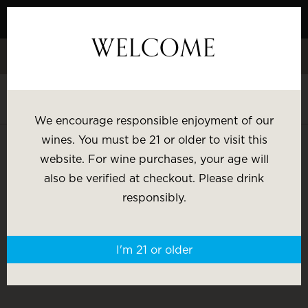
Skip
to
WELCOME
Content
Celebrate White Wine Week - 15% Savings & $1 Shipping on 3+
Bottles
Shop White Wine
We encourage responsible enjoyment of our
SHOP BY:
wines. You must be 21 or older to visit this
website. For wine purchases, your age will
WINE LOCATOR
Most Popular
Varietal
also be verified at checkout. Please drink
responsibly.
Brand
Price
I'm 21 or older
Wine Gifts