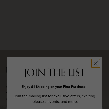
JOIN THE LIST
JOIN THE LIST
Join the mailing list to hear about exclusive offers,
Enjoy $1 Shipping on your First Purchase!
exciting new releases, events, and more.
By joining our
mailing list, you are confirming that you are 21 years of
Join the mailing list for exclusive offers, exciting
age or older.
releases, events, and more.