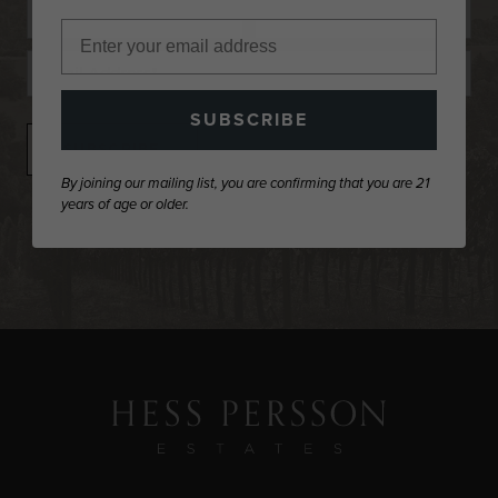
Name
First
Last
Email
Name
Name
SUBSCRIBE
By joining our mailing list, you are confirming that you are 21
years of age or older.