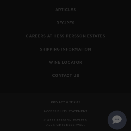
ARTICLES
RECIPES
CAREERS AT HESS PERSSON ESTATES
SHIPPING INFORMATION
WINE LOCATOR
CONTACT US
PRIVACY & TERMS
ACCESSIBILITY STATEMENT
© HESS PERSSON ESTATES,
ALL RIGHTS RESERVED.