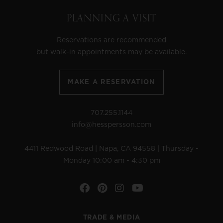
PLANNING A VISIT
Reservations are recommended
but walk-in appointments may be available.
MAKE A RESERVATION
707.255.1144
info@hesspersson.com
4411 Redwood Road | Napa, CA 94558 | Thursday -
Monday 10:00 am - 4:30 pm
Facebook
Pinterest
Instagram
YouTube
TRADE & MEDIA