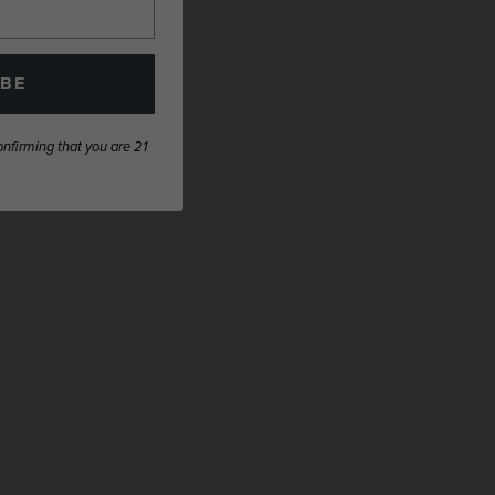
IBE
confirming that you are 21