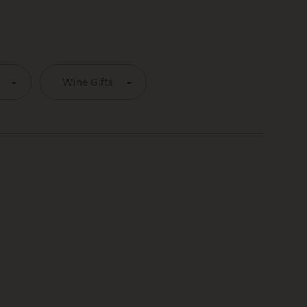
Wine Gifts