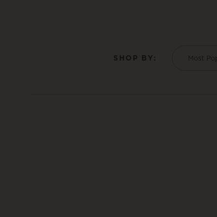
SHOP BY:
Most Po