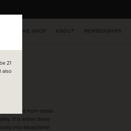
FTS
WINE SHOP
ABOUT
MEMBERSHIPS
Wine Gifts
be 21
l also
nes sourced from estate
ey. It is within these
unty into exceptional