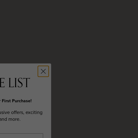
 LIST
 First Purchase!
usive offers, exciting
 and more.