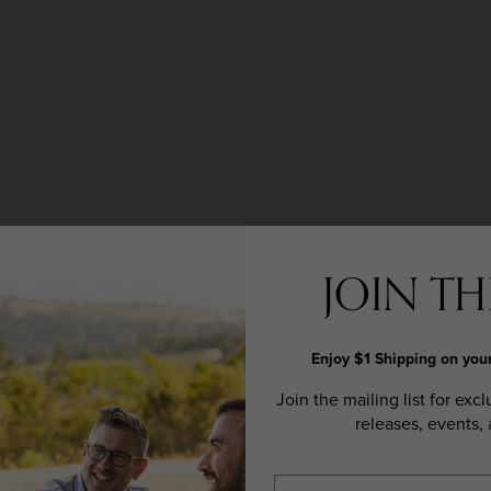
JOIN THE
Enjoy $1 Shipping on your
Join the mailing list for excl
releases, events,