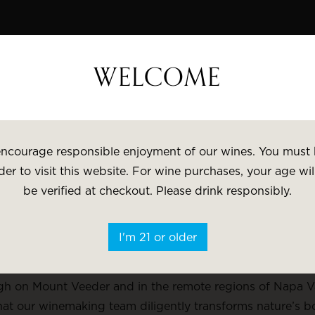
WELCOME
VISIT
GI
pular
Varietal
Brand
Price
ncourage responsible enjoyment of our wines. You must 
der to visit this website. For wine purchases, your age wil
be verified at checkout. Please drink responsibly.
ESTATE
I'm 21 or older
, The Hess Collection has been crafting sophisticated wi
h on Mount Veeder and in the remote regions of Napa Vall
at our winemaking team diligently transforms nature’s bo