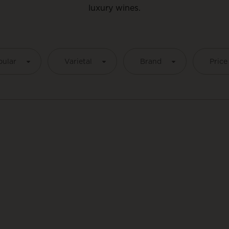
luxury wines.
pular
Varietal
Brand
Price