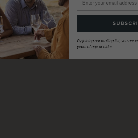
SUBSCR
By joining our mailing list, you are 
years of age or older.