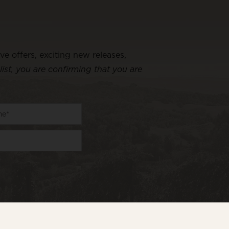
ive offers, exciting new releases,
list, you are confirming that you are