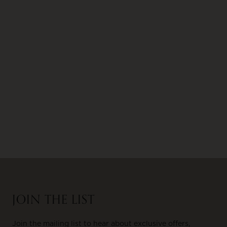
JOIN THE LIST
Join the mailing list to hear about exclusive offers,