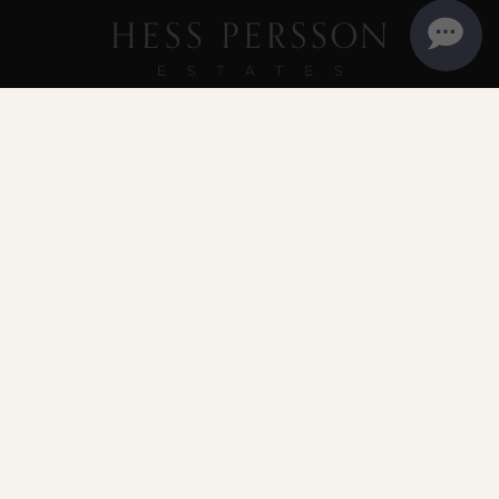
PLANNING A VISIT
Reservations are recommended
but walk-in appointments may be available.
MAKE A RESERVATION
707.255.1144
info@hesspersson.com
4411 Redwood Road | Napa, CA 94558 | Thursday -
Monday 10:00 am - 4:30 pm