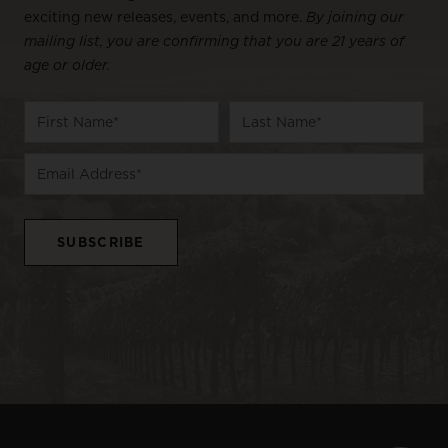
exciting new releases, events, and more.
By joining our
mailing list, you are confirming that you are 21 years of
age or older.
Name
First
Last
Email
Name
Name