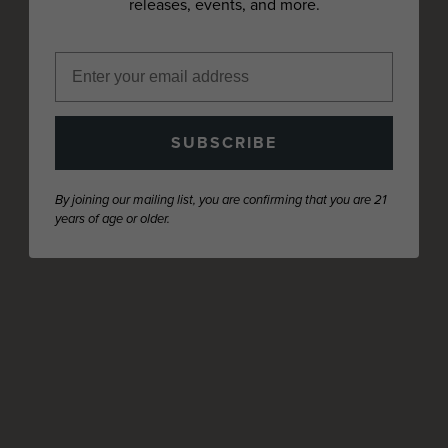
releases, events, and more.
SUBSCRIBE
By joining our mailing list, you are confirming that you are 21
years of age or older.