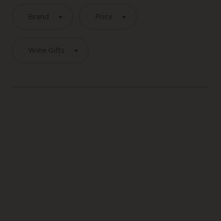
Brand
Price
Wine Gifts