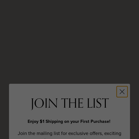
JOIN THE LIST
Enjoy $1 Shipping on your First Purchase!
Join the mailing list for exclusive offers, exciting