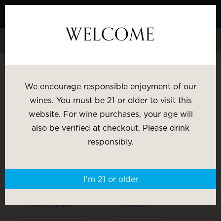
Skip
to
WELCOME
Content
Celebrate White Wine Week - 15% Savings & $1 Shipping on 3+
Bottles
Shop White Wine
We encourage responsible enjoyment of our
SHOP BY:
wines. You must be 21 or older to visit this
website. For wine purchases, your age will
Most Popular
Varietal
also be verified at checkout. Please drink
ARTEZIN
responsibly.
Brand
Price
SHOP BY:
I'm 21 or older
Wine Gifts
Most Popular
Varietal