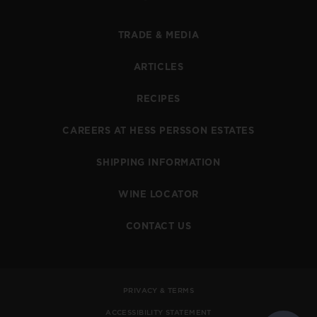
TRADE & MEDIA
ARTICLES
RECIPES
CAREERS AT HESS PERSSON ESTATES
SHIPPING INFORMATION
WINE LOCATOR
CONTACT US
PRIVACY & TERMS
ACCESSIBILITY STATEMENT