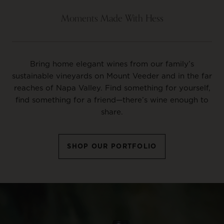
Moments Made With Hess
Bring home elegant wines from our family’s
sustainable vineyards on Mount Veeder and in the far
reaches of Napa Valley. Find something for yourself,
find something for a friend—there’s wine enough to
share.
SHOP OUR PORTFOLIO