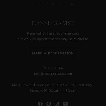
PLANNING A VISIT
Reservations are recommended
but walk-in appointments may be available.
MAKE A RESERVATION
707.255.1144
info@hesspersson.com
4411 Redwood Road | Napa, CA 94558 | Thursday -
Monday 10:00 am - 4:30 pm
Facebook
Pinterest
Instagram
YouTube