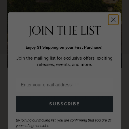
JOIN THE LIST
Enjoy $1 Shipping on your First Purchase!
Join the mailing list for exclusive offers, exciting
releases, events, and more.
MEMBERSHIP
WELCOME TO THE CLUB
SUBSCRIBE
Enjoy the very best that our estate has to share.
By joining our mailing list, you are confirming that you are 21
years of age or older.