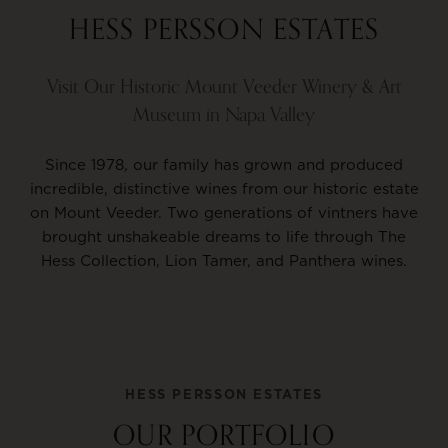
HESS PERSSON ESTATES
Visit Our Historic Mount Veeder Winery & Art
Museum in Napa Valley
Since 1978, our family has grown and produced
incredible, distinctive wines from our historic estate
on Mount Veeder. Two generations of vintners have
brought unshakeable dreams to life through The
Hess Collection, Lion Tamer, and Panthera wines.
HESS PERSSON ESTATES
OUR PORTFOLIO