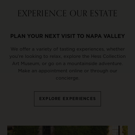
EXPERIENCE OUR ESTATE
PLAN YOUR NEXT VISIT TO NAPA VALLEY
We offer a variety of tasting experiences, whether
you’re looking to relax, explore the Hess Collection
Art Museum, or go on a mountainside adventure.
Make an appointment online or through our
concierge.
EXPLORE EXPERIENCES