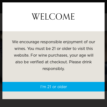
Skip
to
WELCOME
Content
EXPLORE OUR PREMIUM NAPA VALLEY
WINE COLLECTION
We encourage responsible enjoyment of our
wines. You must be 21 or older to visit this
Most Popular
Varietal
website. For wine purchases, your age will
also be verified at checkout. Please drink
responsibly.
Brand
Price
I'm 21 or older
Wine Gifts