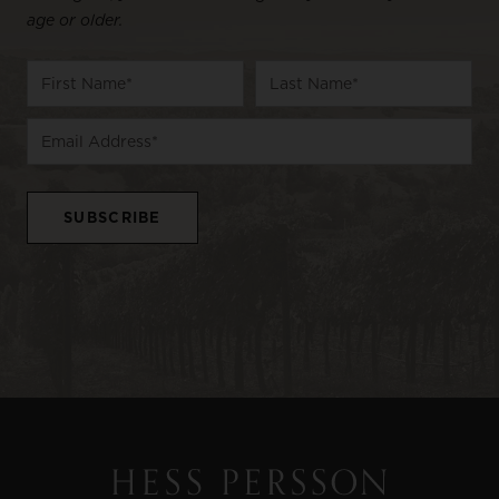
age or older.
Name
First
Last
Email
Name
Name