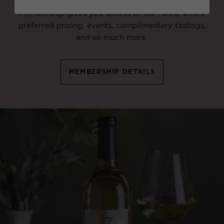
Membership gives you access to our rarest wines,
preferred pricing, events, complimentary tastings,
and so much more.
MEMBERSHIP DETAILS