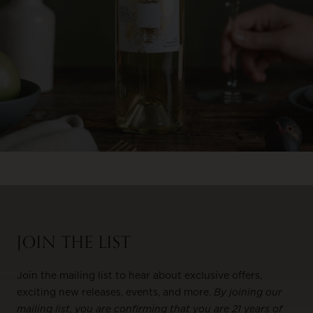
JOIN THE LIST
Join the mailing list to hear about exclusive offers,
exciting new releases, events, and more.
By joining our
mailing list, you are confirming that you are 21 years of