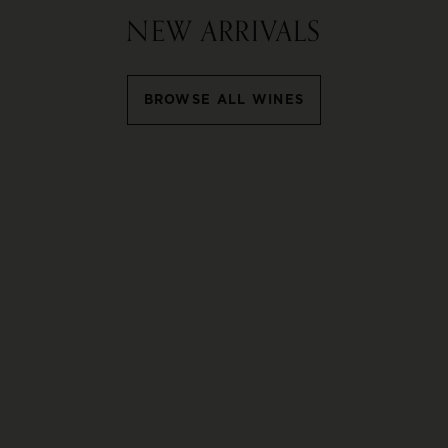
NEW ARRIVALS
BROWSE ALL WINES