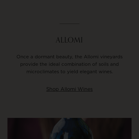
ALLOMI
Once a dormant beauty, the Allomi vineyards
provide the ideal combination of soils and
microclimates to yield elegant wines.
Shop Allomi Wines