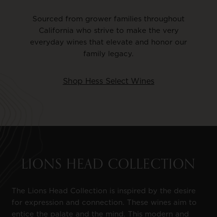
Sourced from grower families throughout
California who strive to make the very
everyday wines that elevate and honor our
family legacy.
Shop Hess Select Wines
LIONS HEAD COLLECTION
The Lions Head Collection is inspired by the desire
for expression and connection. These wines aim to
entice the palate and the mind. This modern and