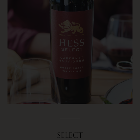
SELECT