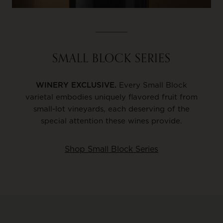
SMALL BLOCK SERIES
WINERY EXCLUSIVE.
Every Small Block
varietal embodies uniquely flavored fruit from
small-lot vineyards, each deserving of the
special attention these wines provide.
Shop Small Block Series