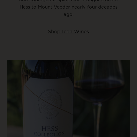
Hess to Mount Veeder nearly four decades
ago.
Shop Icon Wines