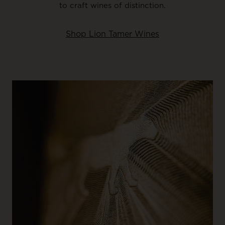
to craft wines of distinction.
Shop Lion Tamer Wines