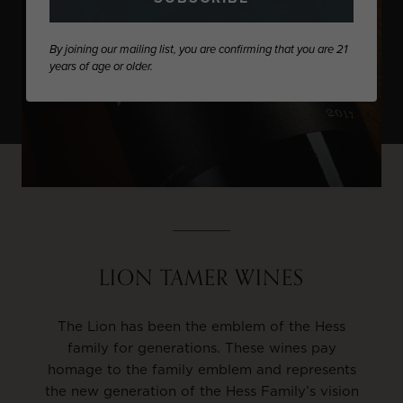
By joining our mailing list, you are confirming that you are 21
years of age or older.
LION TAMER WINES
The Lion has been the emblem of the Hess
family for generations. These wines pay
homage to the family emblem and represents
the new generation of the Hess Family’s vision