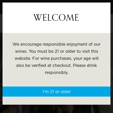
Skip
to
WELCOME
Content
SHOP BY:
We encourage responsible enjoyment of our
wines. You must be 21 or older to visit this
Most Popular
Varietal
website. For wine purchases, your age will
also be verified at checkout. Please drink
Brand
Price
responsibly.
Wine Gifts
I'm 21 or older