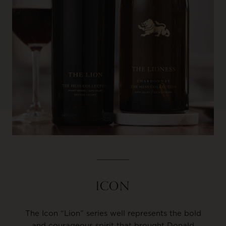
ICON
The Icon “Lion” series well represents the bold
and courageous spirit that brought Donald