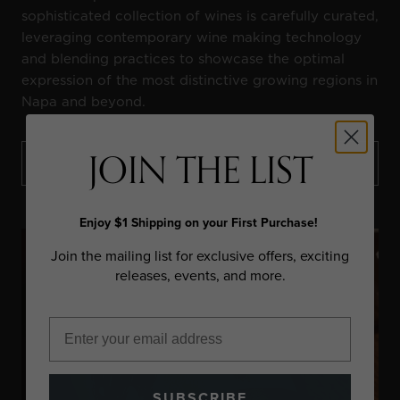
sophisticated collection of wines is carefully curated,
leveraging contemporary wine making technology
and blending practices to showcase the optimal
expression of the most distinctive growing regions in
Napa and beyond.
JOIN THE LIST
EXPLORE LIONS HEAD COLLECTION
Enjoy $1 Shipping on your First Purchase!
Join the mailing list for exclusive offers, exciting
releases, events, and more.
SUBSCRIBE