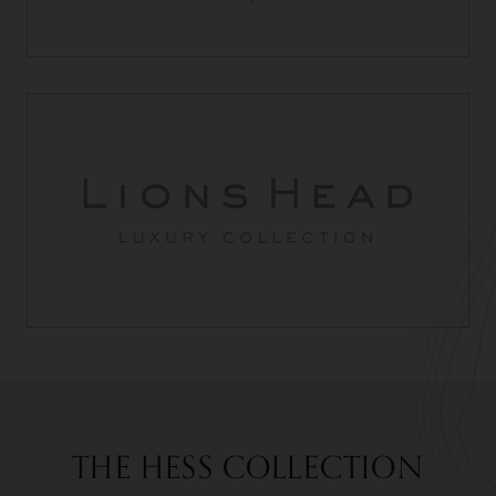
THE HESS COLLECTION