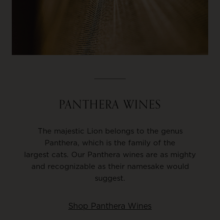
PANTHERA WINES
The majestic Lion belongs to the genus
Panthera, which is the family of the
largest cats. Our Panthera wines are as mighty
and recognizable as their namesake would
suggest.
Shop Panthera Wines