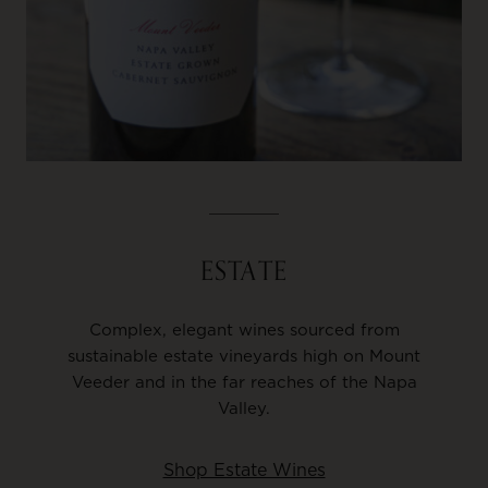
ESTATE
Complex, elegant wines sourced from
sustainable estate vineyards high on Mount
Veeder and in the far reaches of the Napa
Valley.
Shop Estate Wines