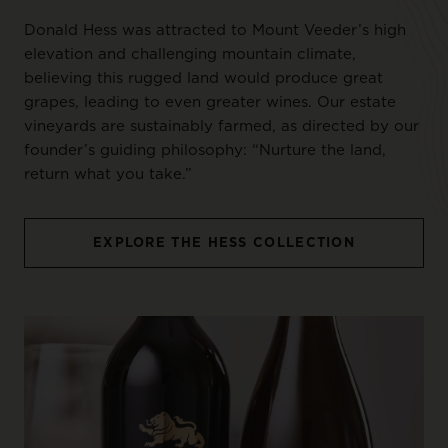
Donald Hess was attracted to Mount Veeder’s high
elevation and challenging mountain climate,
believing this rugged land would produce great
grapes, leading to even greater wines. Our estate
vineyards are sustainably farmed, as directed by our
founder’s guiding philosophy: “Nurture the land,
return what you take.”
EXPLORE THE HESS COLLECTION